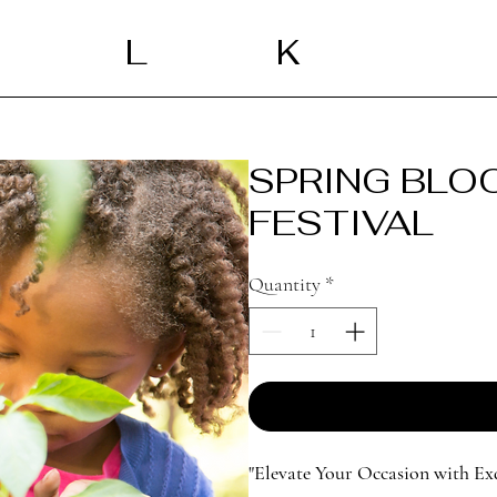
L
K
SPRING BLO
FESTIVAL
Quantity
*
"Elevate Your Occasion with Ex