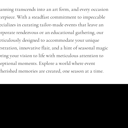
lanning transcends into an art form, and every occasion
terpiece. With a steadfast commitment to impeccable
cializes in curating tailor-made events that leave an
orporate rendezvous or an educational gathering, our
s meticulously designed to accommodate your unique
stration, innovative flair, and a hint of seasonal magic
bring your vision to life with meticulous attention to
exceptional moments. Explore a world where event
 cherished memories are created, one season at a time.
CONTACT
HELPFUL LINKS
FAQ
St. Nikolaus Str. 18
Shipping Policy
52396, Heimbach
Refund Policy
Germany