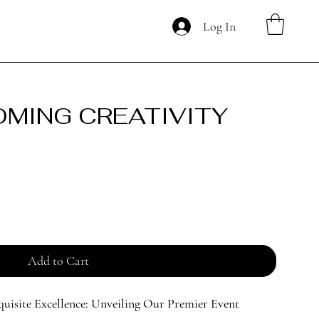
Log In
OMING CREATIVITY
Add to Cart
quisite Excellence: Unveiling Our Premier Event