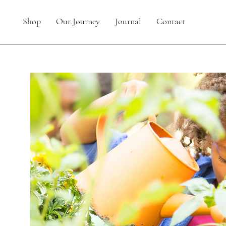
Shop
Our Journey
Journal
Contact