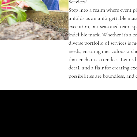
Services"
Step into a realm where event p
unfolds as an unforgettable mas
execution, our seasoned team spe
indelible mark. Whether it's a c
diverse portfolio of services i
needs, ensuring meticulous orche
that enchants attendees. Let us 
detail and a flair for creating 
possibilities are boundless, and
SHOP
Signature Jubel
Classic
Enchanté