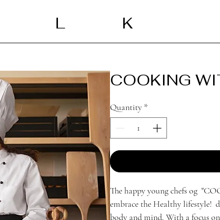
L
K
COOKING WI
Quantity
*
The happy young chefs og "
embrace the Healthy lifestyle! d
body and mind. With a focus on u