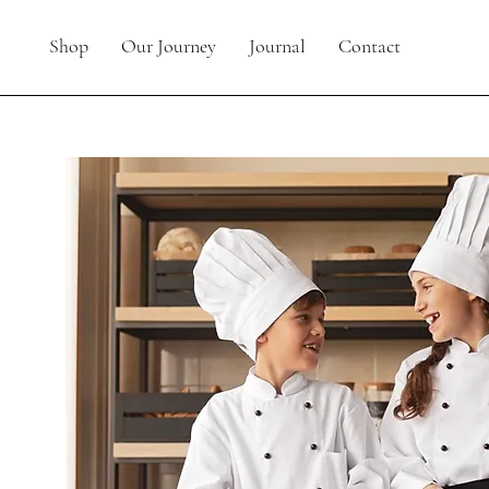
Shop
Our Journey
Journal
Contact