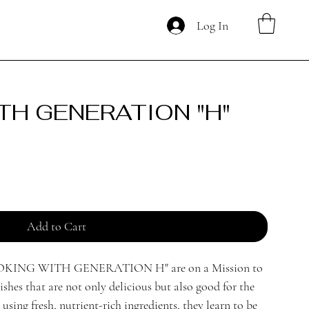
Log In
TH GENERATION "H"
Add to Cart
COOKING WITH GENERATION H" are on a Mission to
ishes that are not only delicious but also good for the
sing fresh, nutrient-rich ingredients, they learn to be