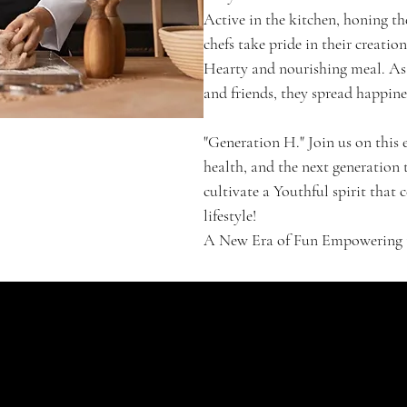
Active in the kitchen, honing th
chefs take pride in their creatio
Hearty and nourishing meal. As 
and friends, they spread happin
"Generation H." Join us on this
health, and the next generation t
cultivate a Youthful spirit that
lifestyle!
A New Era of Fun Empowering th
SHOP
Signature Jubel
Classic
Enchanté