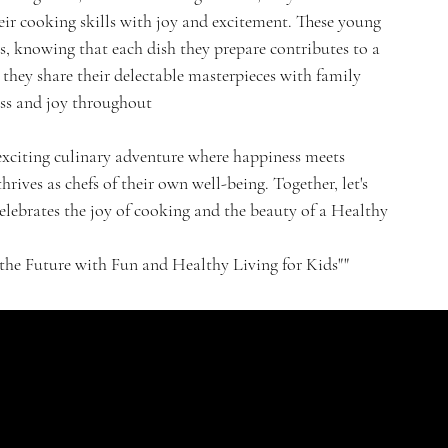
eir cooking skills with joy and excitement. These young
ns, knowing that each dish they prepare contributes to a
they share their delectable masterpieces with family
ess and joy throughout
 exciting culinary adventure where happiness meets
hrives as chefs of their own well-being. Together, let's
 celebrates the joy of cooking and the beauty of a Healthy
e Future with Fun and Healthy Living for Kids""
CONTACT
HELPFUL LINKS
FAQ
St. Nikolaus Str. 18
Shipping Policy
52396, Heimbach