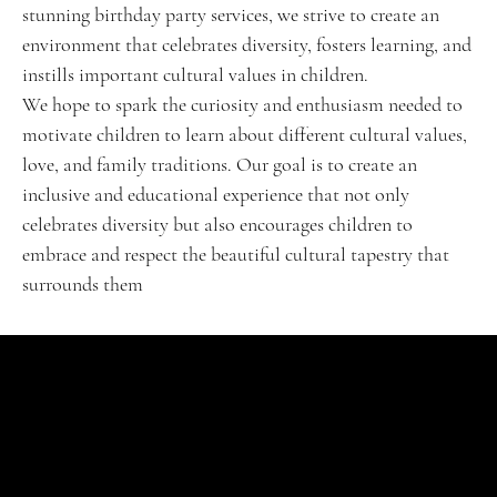
stunning birthday party services, we strive to create an
environment that celebrates diversity, fosters learning, and
instills important cultural values in children.
We hope to spark the curiosity and enthusiasm needed to
motivate children to learn about different cultural values,
love, and family traditions. Our goal is to create an
inclusive and educational experience that not only
celebrates diversity but also encourages children to
embrace and respect the beautiful cultural tapestry that
surrounds them
SHOP
Signature Jubel
Classic Celebrations
VIP Experience