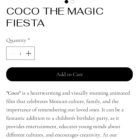
COCO THE MAGIC
FIESTA
Quantity
*
Add to Cart
"Coco"
is a heartwarming and visually stunning animated
film that celebrates Mexican culture, family, and the
importance of remembering our loved ones. It can be a
fantastic addition to a children's birthday party, as it
provides entertainment, educates young minds about
different cultures, and encourages creativity. At our