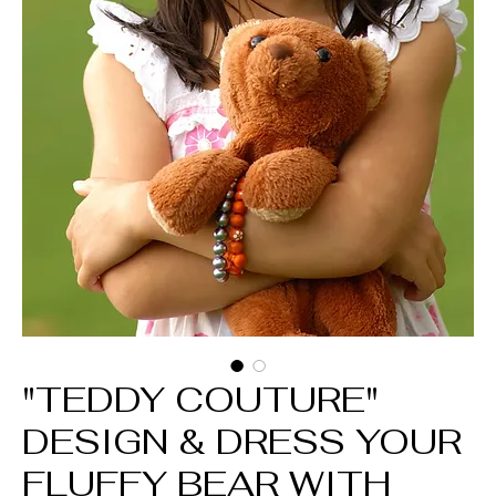
"TEDDY COUTURE"
DESIGN & DRESS YOUR
FLUFFY BEAR WITH