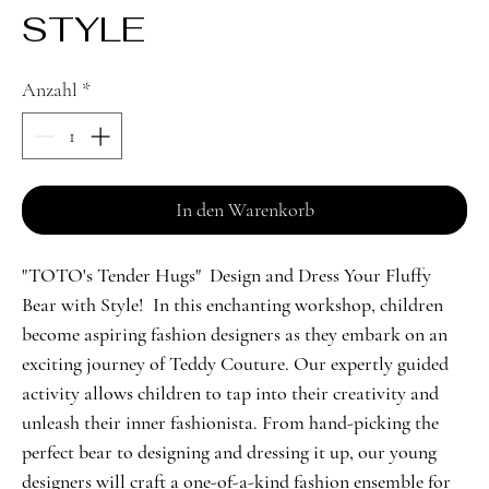
STYLE
Anzahl
*
In den Warenkorb
"TOTO's Tender Hugs" Design and Dress Your Fluffy
Bear with Style! In this enchanting workshop, children
become aspiring fashion designers as they embark on an
exciting journey of Teddy Couture. Our expertly guided
activity allows children to tap into their creativity and
unleash their inner fashionista. From hand-picking the
perfect bear to designing and dressing it up, our young
designers will craft a one-of-a-kind fashion ensemble for