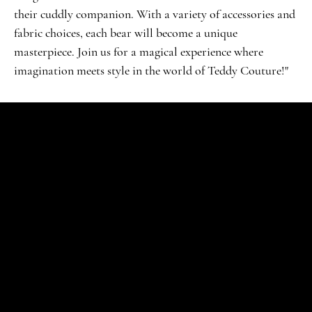
their cuddly companion. With a variety of accessories and
fabric choices, each bear will become a unique
masterpiece. Join us for a magical experience where
imagination meets style in the world of Teddy Couture!"
SHOP
Signature Jubel
Klassische Feiern
VIP-Erlebnis
Verzaubertes Wunderland
Deluxe-Extravaganz
Kreative Workshop