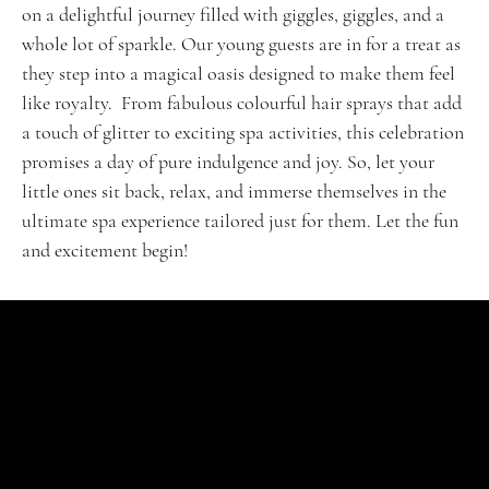
on a delightful journey filled with giggles, giggles, and a
whole lot of sparkle. Our young guests are in for a treat as
they step into a magical oasis designed to make them feel
like royalty. From fabulous colourful hair sprays that add
a touch of glitter to exciting spa activities, this celebration
promises a day of pure indulgence and joy. So, let your
little ones sit back, relax, and immerse themselves in the
ultimate spa experience tailored just for them. Let the fun
and excitement begin!
SHOP
Signature Jubel
Klassische Feiern
VIP-Erlebnis