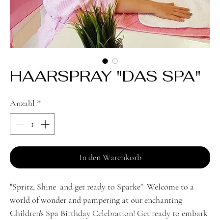
HAARSPRAY "DAS SPA"
Anzahl
*
In den Warenkorb
"Spritz, Shine and get ready to Sparke" Welcome to a
world of wonder and pampering at our enchanting
Children's Spa Birthday Celebration! Get ready to embark